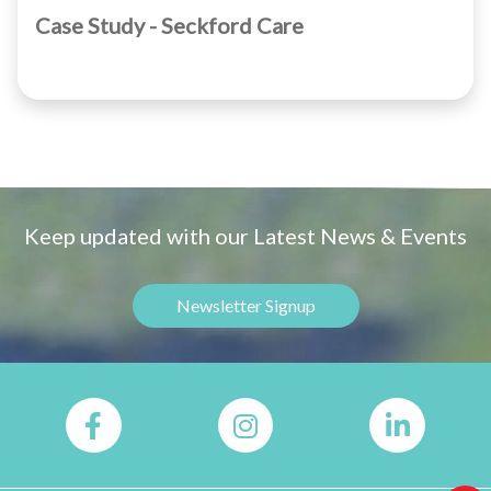
Case Study - Seckford Care
Keep updated with our Latest News & Events
Newsletter Signup