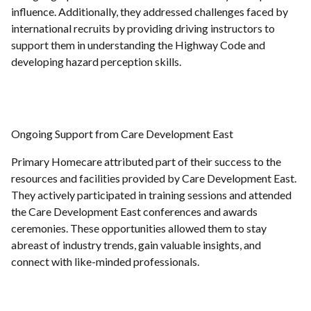
influence. Additionally, they addressed challenges faced by
international recruits by providing driving instructors to
support them in understanding the Highway Code and
developing hazard perception skills.
Ongoing Support from Care Development East
Primary Homecare attributed part of their success to the
resources and facilities provided by Care Development East.
They actively participated in training sessions and attended
the Care Development East conferences and awards
ceremonies. These opportunities allowed them to stay
abreast of industry trends, gain valuable insights, and
connect with like-minded professionals.