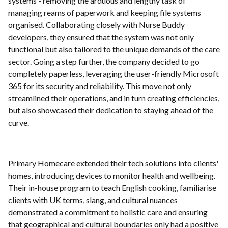
systems - removing the arduous and lengthy task of
managing reams of paperwork and keeping file systems
organised. Collaborating closely with Nurse Buddy
developers, they ensured that the system was not only
functional but also tailored to the unique demands of the care
sector. Going a step further, the company decided to go
completely paperless, leveraging the user-friendly Microsoft
365 for its security and reliability. This move not only
streamlined their operations, and in turn creating efficiencies,
but also showcased their dedication to staying ahead of the
curve.
Primary Homecare extended their tech solutions into clients'
homes, introducing devices to monitor health and wellbeing.
Their in-house program to teach English cooking, familiarise
clients with UK terms, slang, and cultural nuances
demonstrated a commitment to holistic care and ensuring
that geographical and cultural boundaries only had a positive