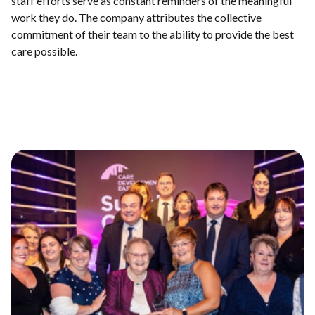
staff efforts serve as constant reminders of the meaningful
work they do. The company attributes the collective
commitment of their team to the ability to provide the best
care possible.