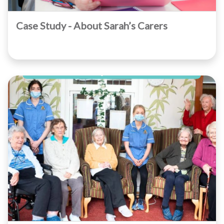
Case Study - About Sarah’s Carers