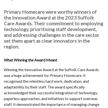
Primary Homecare were worthy winners of
the Innovation Award at the 2023 Suffolk
Care Awards. Their commitment to employing
technology, prioritising staff development,
and addressing challenges in the care sector
set them apart as clear innovators in the
region.
What Winning the Award Meant
Winning the Innovation Award at the Suffolk Care Awards
was a huge achievement for Primary Homecare. It
recognised the relentless hard work, dedication, and
adaptability by their staff. The award specifically
acknowledged their successful integration of technology,
paperless approaches, and initiatives to support overseas
staff. It demonstrated the importance of managing change