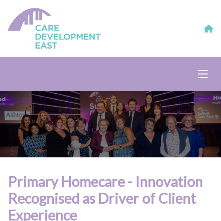
Primary Homecare - Innovation
Recognised as Driver of Client
Experience