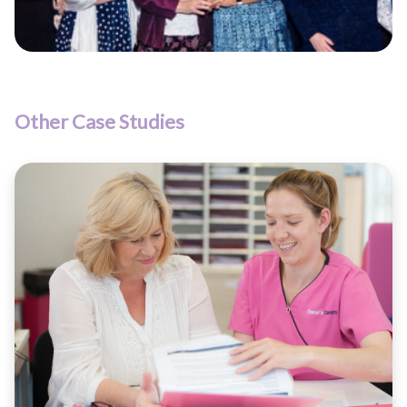
Other Case Studies