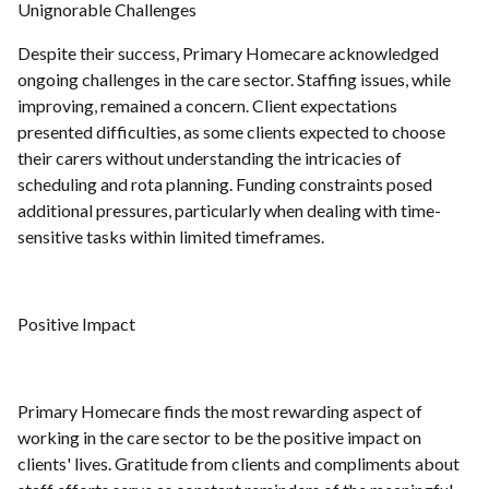
Unignorable Challenges
Despite their success, Primary Homecare acknowledged
ongoing challenges in the care sector. Staffing issues, while
improving, remained a concern. Client expectations
presented difficulties, as some clients expected to choose
their carers without understanding the intricacies of
scheduling and rota planning. Funding constraints posed
additional pressures, particularly when dealing with time-
sensitive tasks within limited timeframes.
Positive Impact
Primary Homecare finds the most rewarding aspect of
working in the care sector to be the positive impact on
clients' lives. Gratitude from clients and compliments about