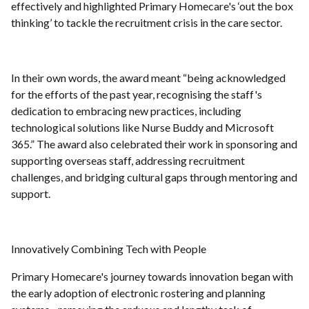
effectively and highlighted Primary Homecare's ‘out the box
thinking’ to tackle the recruitment crisis in the care sector.
In their own words, the award meant “being acknowledged
for the efforts of the past year, recognising the staff's
dedication to embracing new practices, including
technological solutions like Nurse Buddy and Microsoft
365.” The award also celebrated their work in sponsoring and
supporting overseas staff, addressing recruitment
challenges, and bridging cultural gaps through mentoring and
support.
Innovatively Combining Tech with People
Primary Homecare's journey towards innovation began with
the early adoption of electronic rostering and planning