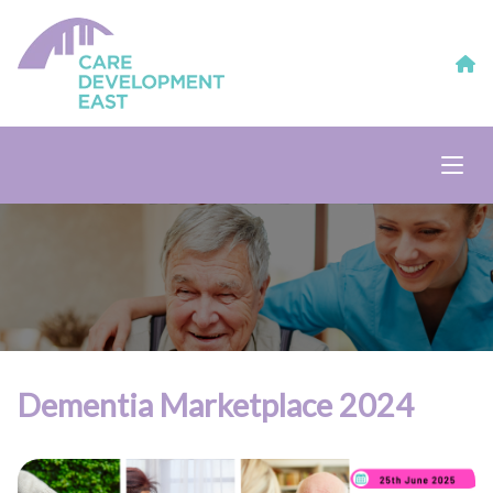
Dementia Marketplace 2024