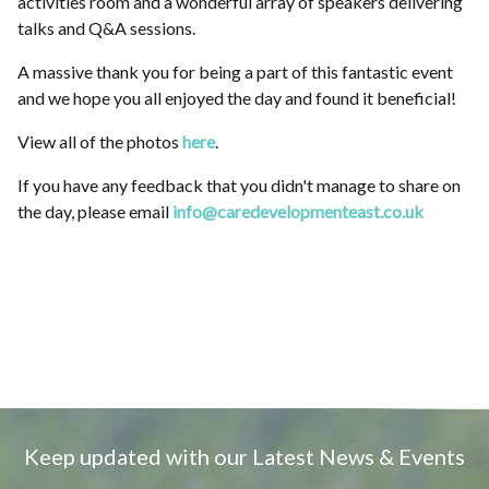
activities room and a wonderful array of speakers delivering
talks and Q&A sessions.
A massive thank you for being a part of this fantastic event
and we hope you all enjoyed the day and found it beneficial!
View all of the photos
here
.
If you have any feedback that you didn't manage to share on
the day, please email
info@caredevelopmenteast.co.uk
Keep updated with our Latest News & Events