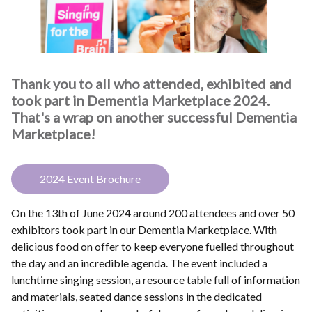
Thank you to all who attended, exhibited and
took part in Dementia Marketplace 2024.
That's a wrap on another successful Dementia
Marketplace!
2024 Event Brochure
On the 13th of June 2024 around 200 attendees and over 50
exhibitors took part in our Dementia Marketplace. With
delicious food on offer to keep everyone fuelled throughout
the day and an incredible agenda. The event included a
lunchtime singing session, a resource table full of information
and materials, seated dance sessions in the dedicated