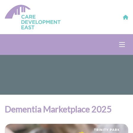
Dementia Marketplace 2025