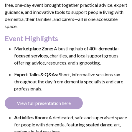
free, one-day event brought together practical advice, expert
guidance, and innovative tools to support people living with
dementia, their families, and carers—all in one accessible
space.
Event Highlights
Marketplace Zone:
A bustling hub of
40+ dementia-
focused services
, charities, and local support groups
offering advice, resources, and signposting.
Expert Talks & Q&As:
Short, informative sessions ran
throughout the day from dementia specialists and care
professionals.
View full presentation here
Activities Room:
A dedicated, safe and supervised space
for people with dementia, featuring
seated dance
, art,
and music-led sessions.