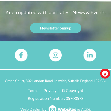
Keep updated with our Latest News & Events
Newsletter Signup
Crane Court, 302 London Road, Ipswich, Suffolk, England, IP2 0AJ
Terms
|
Privacy
|
© Copyright
Registration Number: 05703578
Web Design by