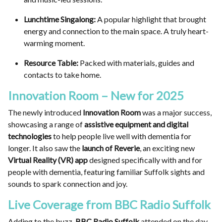
Lunchtime Singalong:
A popular highlight that brought
energy and connection to the main space. A truly heart-
warming moment.
Resource Table:
Packed with materials, guides and
contacts to take home.
Innovation Room – New for 2025
The newly introduced
Innovation Room
was a major success,
showcasing a range of
assistive equipment and digital
technologies
to help people live well with dementia for
longer. It also saw the
launch of Reverie
, an exciting new
Virtual Reality (VR) app
designed specifically with and for
people with dementia, featuring familiar Suffolk sights and
sounds to spark connection and joy.
Live Coverage from BBC Radio Suffolk
Adding to the buzz,
BBC Radio Suffolk
attended on the day