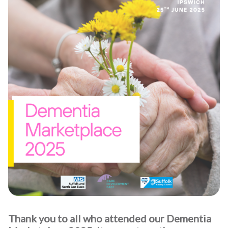
Thank you to all who attended our Dementia