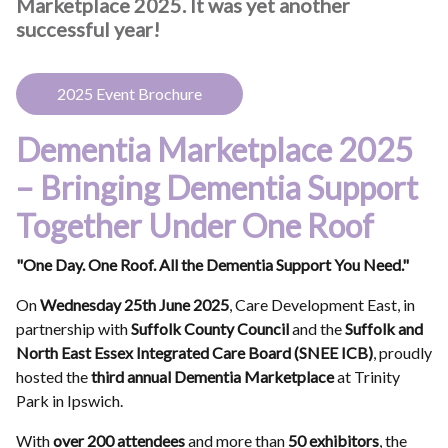
Marketplace 2025. It was yet another
successful year!
2025 Event Brochure
Dementia Marketplace 2025
– Bringing Dementia Support
Together Under One Roof
"One Day. One Roof. All the Dementia Support You Need."
On
Wednesday 25th June 2025
, Care Development East, in
partnership with
Suffolk County Council
and the
Suffolk and
North East Essex Integrated Care Board (SNEE ICB)
, proudly
hosted the
third annual Dementia Marketplace
at Trinity
Park in Ipswich.
With
over 200 attendees
and more than
50 exhibitors
, the