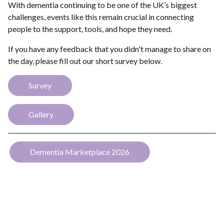
With dementia continuing to be one of the UK’s biggest
challenges, events like this remain crucial in connecting
people to the support, tools, and hope they need.
If you have any feedback that you didn't manage to share on
the day, please fill out our short survey below.
Survey
Gallery
Dementia Marketplace 2026