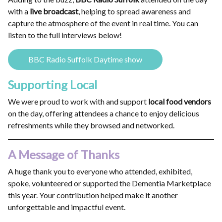
with a
live broadcast
, helping to spread awareness and
capture the atmosphere of the event in real time. You can
listen to the full interviews below!
BBC Radio Suffolk Daytime show
Supporting Local
We were proud to work with and support
local food vendors
on the day, offering attendees a chance to enjoy delicious
refreshments while they browsed and networked.
A Message of Thanks
A huge thank you to everyone who attended, exhibited,
spoke, volunteered or supported the Dementia Marketplace
this year. Your contribution helped make it another
unforgettable and impactful event.