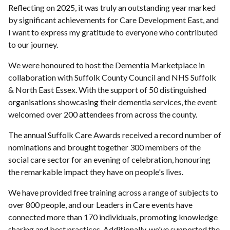
Reflecting on 2025, it was truly an outstanding year marked
by significant achievements for Care Development East, and
I want to express my gratitude to everyone who contributed
to our journey.
We were honoured to host the Dementia Marketplace in
collaboration with Suffolk County Council and NHS Suffolk
& North East Essex. With the support of 50 distinguished
organisations showcasing their dementia services, the event
welcomed over 200 attendees from across the county.
The annual Suffolk Care Awards received a record number of
nominations and brought together 300 members of the
social care sector for an evening of celebration, honouring
the remarkable impact they have on people's lives.
We have provided free training across a range of subjects to
over 800 people, and our Leaders in Care events have
connected more than 170 individuals, promoting knowledge
sharing and best practices. Additionally, we've supported the