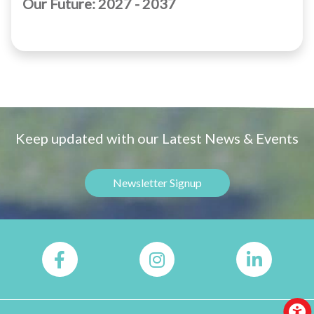
Our Future: 2027 - 2037
Keep updated with our Latest News & Events
Newsletter Signup