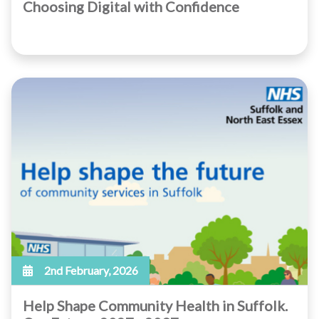
Choosing Digital with Confidence
2nd February, 2026
Help Shape Community Health in Suffolk.