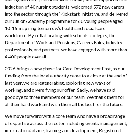
induction of 40 nursing students, welcomed 572 new carers
into the sector through the ‘Kickstart’ initiative, and delivered
our Junior Academy programme for 60 young people aged
10-16, inspiring tomorrow’s health and social care
workforce. By collaborating with schools, colleges, the
Department of Work and Pensions, Careers Fairs, industry
professionals, and partners, we have engaged with more than
4,400 people overall.
2026 brings a new phase for Care Development East, as our
funding from the local authority came to a close at the end of
last year, we are regenerating, exploring new ways of
working, and diversifying our offer. Sadly, we have said
goodbye to three members of our team. We thank them for
all their hard work and wish them all the best for the future.
We move forward with a core team who have a broad range
of expertise across the sector, including events management,
information/advice, training and development, Registered