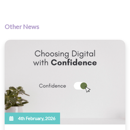
Other News
4th February, 2026