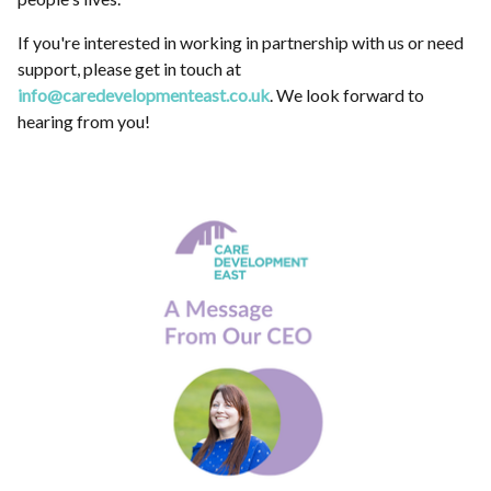
If you're interested in working in partnership with us or need
support, please get in touch at
info@caredevelopmenteast.co.uk
. We look forward to
hearing from you!