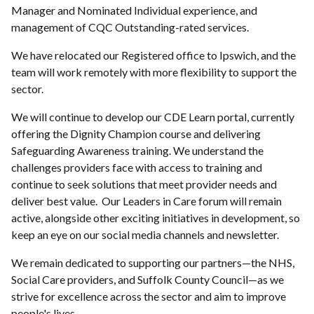
Manager and Nominated Individual experience, and
management of CQC Outstanding-rated services.
We have relocated our Registered office to Ipswich, and the
team will work remotely with more flexibility to support the
sector.
We will continue to develop our CDE Learn portal, currently
offering the Dignity Champion course and delivering
Safeguarding Awareness training. We understand the
challenges providers face with access to training and
continue to seek solutions that meet provider needs and
deliver best value. Our Leaders in Care forum will remain
active, alongside other exciting initiatives in development, so
keep an eye on our social media channels and newsletter.
We remain dedicated to supporting our partners—the NHS,
Social Care providers, and Suffolk County Council—as we
strive for excellence across the sector and aim to improve
people's lives.