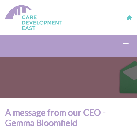
A message from our CEO -
Gemma Bloomfield