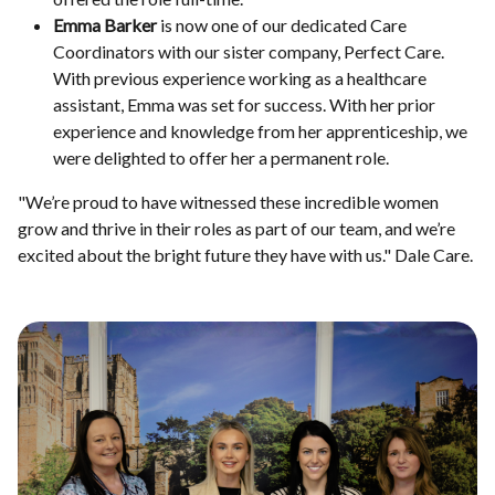
Emma Barker
is now one of our dedicated Care
Coordinators with our sister company, Perfect Care.
With previous experience working as a healthcare
assistant, Emma was set for success. With her prior
experience and knowledge from her apprenticeship, we
were delighted to offer her a permanent role.
"We’re proud to have witnessed these incredible women
grow and thrive in their roles as part of our team, and we’re
excited about the bright future they have with us." Dale Care.