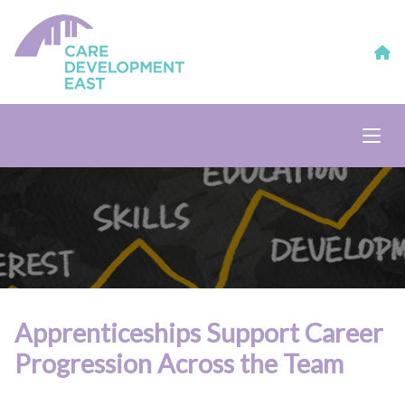
Apprenticeships Support Career
Progression Across the Team