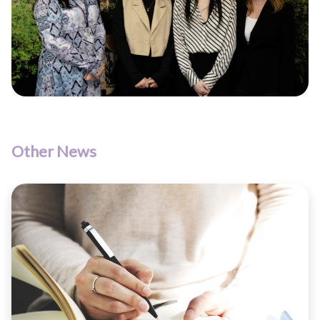
Other News