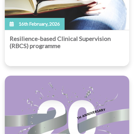
16th February, 2026
Resilience-based Clinical Supervision
(RBCS) programme