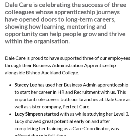
Dale Care is celebrating the success of three
colleagues whose apprenticeship journeys
have opened doors to long-term careers,
showing how learning, mentoring and
opportunity can help people grow and thrive
within the organisation.
Dale Care is proud to have supported three of our employees
through their Business Administration Apprenticeship
alongside Bishop Auckland College.
Stacey Lee
has used her Business Admin apprenticeship
to start her career in HR and Recruitment with us. This
important role covers both our branches at Dale Care as
well as sister company, Perfect Care.
Lucy Simpson
started with us while studying her Level 3.
Lucy showed great potential early on and after
completing her training as a Care Coordinator, was
offered the role full-time.