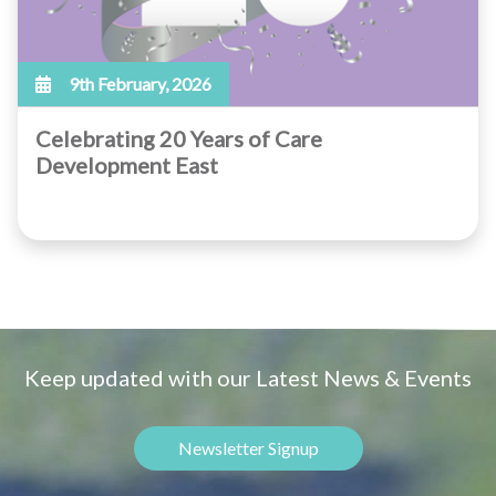
9th February, 2026
Celebrating 20 Years of Care
Development East
Keep updated with our Latest News & Events
Newsletter Signup