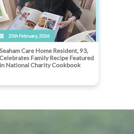
25th February, 2026
Seaham Care Home Resident, 93,
Celebrates Family Recipe Featured
in National Charity Cookbook