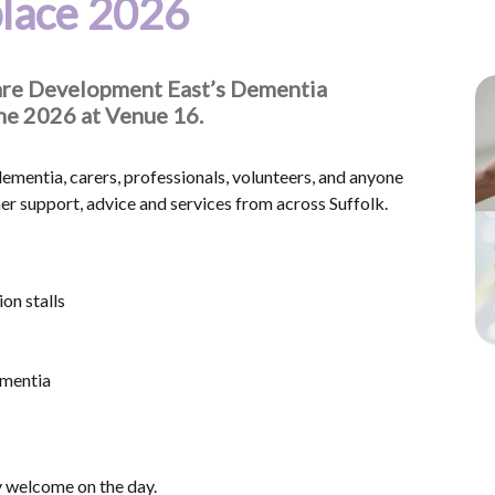
lace 2026
 Care Development East’s Dementia
une 2026 at Venue 16.
 dementia, carers, professionals, volunteers, and anyone
 support, advice and services from across Suffolk.
on stalls
ementia
y welcome on the day.