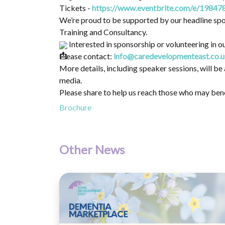
Tickets -
https://www.eventbrite.com/e/19847
We’re proud to be supported by our headline spo
Training and Consultancy.
Interested in sponsorship or volunteering in ou
Please contact:
info@caredevelopmenteast.co.
More details, including speaker sessions, will 
media.
Please share to help us reach those who may ben
Brochure
Other News