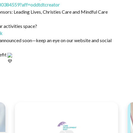
80384559?aff=oddtdtcreator
nsors: Leading Lives, Christies Care and Mindful Care
r activities space?
uk
be announced soon—keep an eye on our website and social
efit