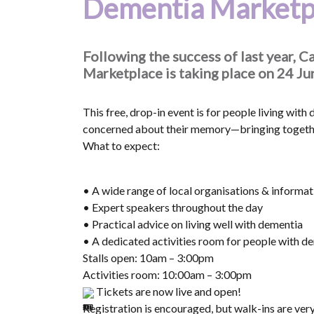
Dementia Marketp
Following the success of last year,
Marketplace is taking place on 24 J
This free, drop-in event is for people living with
concerned about their memory—bringing together
What to expect:
• A wide range of local organisations & informati
• Expert speakers throughout the day
• Practical advice on living well with dementia
• A dedicated activities room for people with d
Stalls open: 10am – 3:00pm
Activities room: 10:00am – 3:00pm
Tickets are now live and open!
Registration is encouraged, but walk-ins are ver