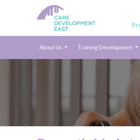
Pr
About Us
Training Development