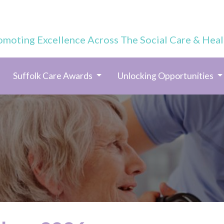
omoting Excellence Across The Social Care & Heal
Suffolk Care Awards
Unlocking Opportunities