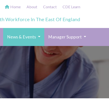
Home
About
Contact
CDE Learn
th Workforce In The East Of England
(current)
News & Events
Manager Support