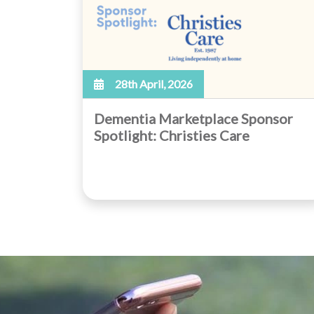
28th April, 2026
Dementia Marketplace Sponsor
Spotlight: Christies Care