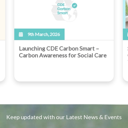
9th March, 2026
Launching CDE Carbon Smart –
Carbon Awareness for Social Care
Keep updated with our Latest News & Events