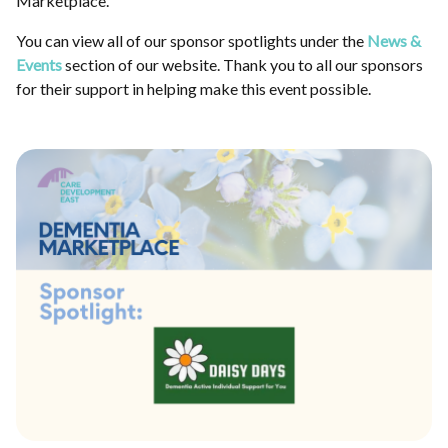
Marketplace.
You can view all of our sponsor spotlights under the
News &
Events
section of our website. Thank you to all our sponsors
for their support in helping make this event possible.