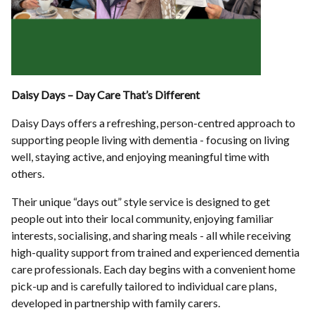
Daisy Days – Day Care That’s Different
Daisy Days offers a refreshing, person-centred approach to
supporting people living with dementia - focusing on living
well, staying active, and enjoying meaningful time with
others.
Their unique “days out” style service is designed to get
people out into their local community, enjoying familiar
interests, socialising, and sharing meals - all while receiving
high-quality support from trained and experienced dementia
care professionals. Each day begins with a convenient home
pick-up and is carefully tailored to individual care plans,
developed in partnership with family carers.