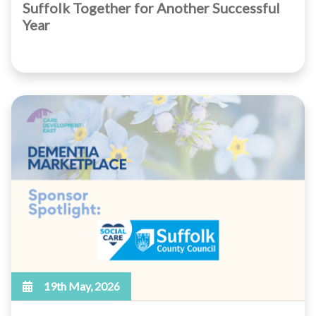
Suffolk Together for Another Successful
Year
19th May, 2026