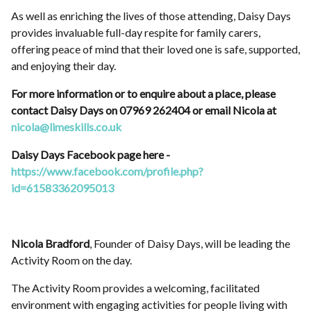
As well as enriching the lives of those attending, Daisy Days
provides invaluable full-day respite for family carers,
offering peace of mind that their loved one is safe, supported,
and enjoying their day.
For more information or to enquire about a place, please
contact Daisy Days on 07969 262404 or email Nicola at
nicola@limeskills.co.uk
Daisy Days Facebook page here -
https://www.facebook.com/profile.php?
id=61583362095013
Nicola Bradford
, Founder of Daisy Days, will be leading the
Activity Room on the day.
The Activity Room provides a welcoming, facilitated
environment with engaging activities for people living with