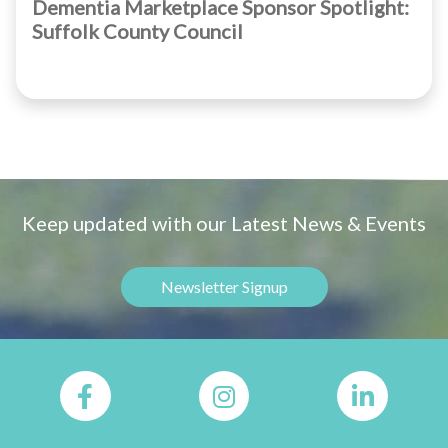
Dementia Marketplace Sponsor Spotlight:
Suffolk County Council
Keep updated with our Latest News & Events
Newsletter Signup