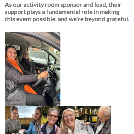
As our activity room sponsor and lead, their
support plays a fundamental role in making
this event possible, and we’re beyond grateful.