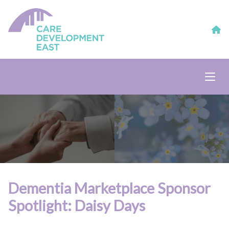
Dementia Marketplace Sponsor
Spotlight: Daisy Days