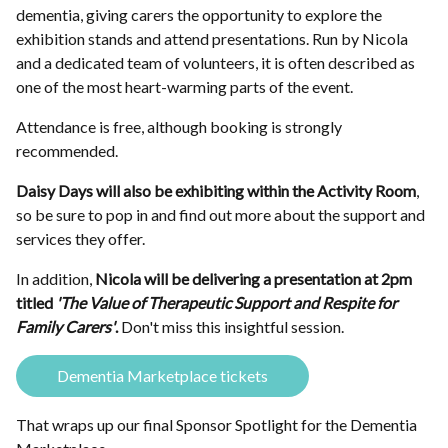
dementia, giving carers the opportunity to explore the
exhibition stands and attend presentations. Run by Nicola
and a dedicated team of volunteers, it is often described as
one of the most heart-warming parts of the event.
Attendance is free, although booking is strongly
recommended.
Daisy Days will also be exhibiting within the Activity Room
,
so be sure to pop in and find out more about the support and
services they offer.
In addition,
Nicola will be delivering a presentation at 2pm
titled
'The Value of Therapeutic Support and Respite for
Family Carers'
.
Don't miss this insightful session.
Dementia Marketplace tickets
That wraps up our final Sponsor Spotlight for the Dementia