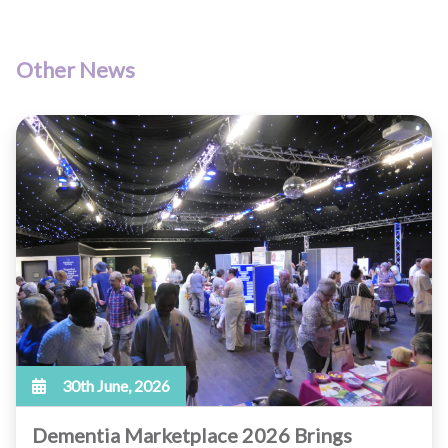
Other News
30th June, 2026
Dementia Marketplace 2026 Brings