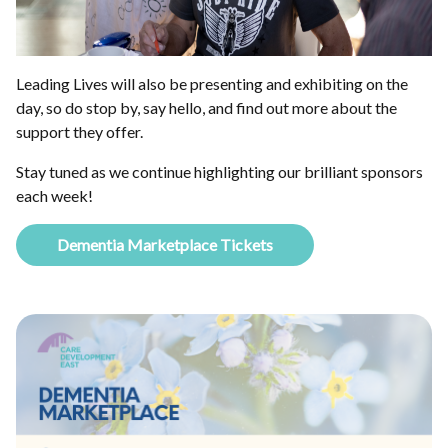
Leading Lives will also be presenting and exhibiting on the
day, so do stop by, say hello, and find out more about the
support they offer.
Stay tuned as we continue highlighting our brilliant sponsors
each week!
Dementia Marketplace Tickets