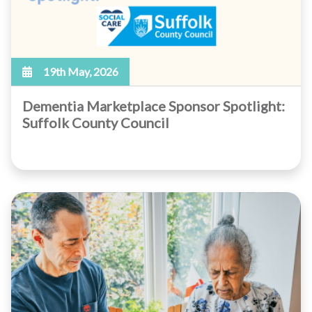
19th May, 2026
Dementia Marketplace Sponsor Spotlight:
Suffolk County Council