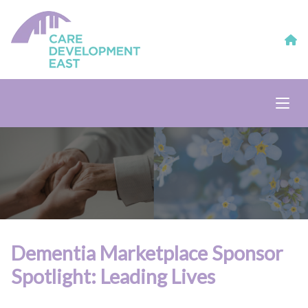
Dementia Marketplace Sponsor
Spotlight: Leading Lives