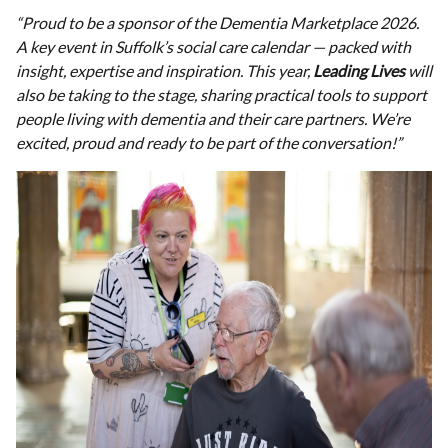
“Proud to be a sponsor of the Dementia Marketplace 2026.
A key event in Suffolk’s social care calendar — packed with
insight, expertise and inspiration.
This year,
Leading Lives
will
also be taking to the stage, sharing practical tools to support
people living with dementia and their care partners.
We’re
excited, proud and ready to be part of the conversation!”