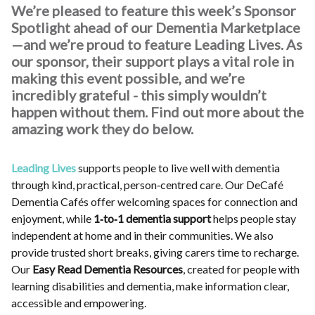
We’re pleased to feature this week’s Sponsor
Spotlight ahead of our Dementia Marketplace
—and we’re proud to feature Leading Lives. As
our sponsor, their support plays a vital role in
making this event possible, and we’re
incredibly grateful - this simply wouldn’t
happen without them. Find out more about the
amazing work they do below.
Leading Lives
supports people to live well with dementia
through kind, practical, person‑centred care. Our DeCafé
Dementia Cafés offer welcoming spaces for connection and
enjoyment, while
1‑to‑1 dementia support
helps people stay
independent at home and in their communities. We also
provide trusted short breaks, giving carers time to recharge.
Our
Easy Read Dementia Resources
, created for people with
learning disabilities and dementia, make information clear,
accessible and empowering.