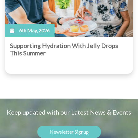
6th May, 2026
Supporting Hydration With Jelly Drops
This Summer
Keep updated with our Latest News & Events
Newsletter Signup