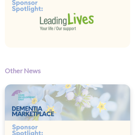
Other News