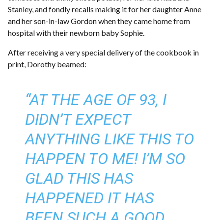
Stanley, and fondly recalls making it for her daughter Anne
and her son-in-law Gordon when they came home from
hospital with their newborn baby Sophie.
After receiving a very special delivery of the cookbook in
print, Dorothy beamed:
“AT THE AGE OF 93, I
DIDN’T EXPECT
ANYTHING LIKE THIS TO
HAPPEN TO ME! I’M SO
GLAD THIS HAS
HAPPENED IT HAS
BEEN SUCH A GOOD