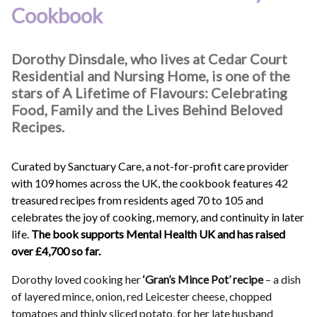
Cookbook
Dorothy Dinsdale, who lives at Cedar Court
Residential and Nursing Home, is one of the
stars of A Lifetime of Flavours: Celebrating
Food, Family and the Lives Behind Beloved
Recipes.
Curated by Sanctuary Care, a not-for-profit care provider
with 109 homes across the UK, the cookbook features 42
treasured recipes from residents aged 70 to 105 and
celebrates the joy of cooking, memory, and continuity in later
life.
The book supports Mental Health UK and has raised
over £4,700 so far.
Dorothy loved cooking her
‘Gran’s Mince Pot’ recipe
– a dish
of layered mince, onion, red Leicester cheese, chopped
tomatoes and thinly sliced potato, for her late husband