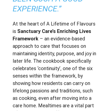
EXPERIENCE.”
At the heart of A Lifetime of Flavours
is
Sanctuary Care’s Enriching Lives
Framework
– an evidence-based
approach to care that focuses on
maintaining identity, purpose, and joy in
later life. The cookbook specifically
celebrates ‘continuity’, one of the six
senses within the framework, by
showing how residents can carry on
lifelong passions and traditions, such
as cooking, even after moving into a
care home. Mealtimes are a vital part