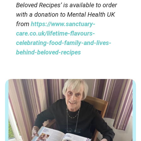
Beloved Recipes’ is available to order
with a donation to Mental Health UK
from
https://www.sanctuary-
care.co.uk/lifetime-flavours-
celebrating-food-family-and-lives-
behind-beloved-recipes