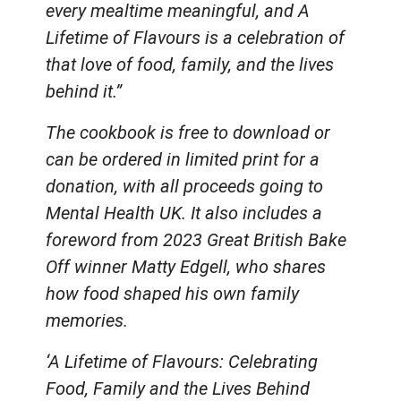
every mealtime meaningful, and A
Lifetime of Flavours is a celebration of
that love of food, family, and the lives
behind it.”
The cookbook is free to download or
can be ordered in limited print for a
donation, with all proceeds going to
Mental Health UK. It also includes a
foreword from 2023 Great British Bake
Off winner Matty Edgell, who shares
how food shaped his own family
memories.
‘A Lifetime of Flavours: Celebrating
Food, Family and the Lives Behind