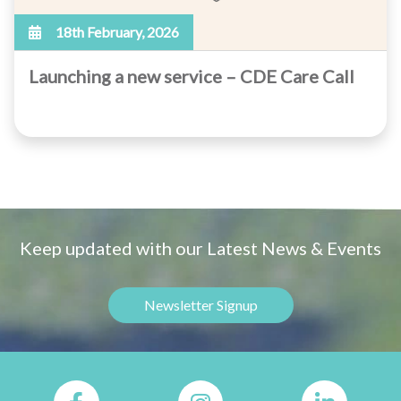
18th February, 2026
Launching a new service – CDE Care Call
Keep updated with our Latest News & Events
Newsletter Signup