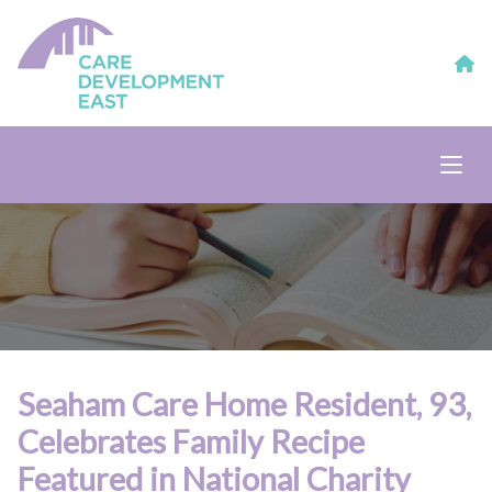
Seaham Care Home Resident, 93,
Celebrates Family Recipe
Featured in National Charity