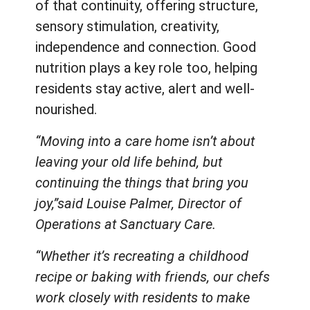
of that continuity, offering structure,
sensory stimulation, creativity,
independence and connection. Good
nutrition plays a key role too, helping
residents stay active, alert and well-
nourished.
“Moving into a care home isn’t about
leaving your old life behind, but
continuing the things that bring you
joy,”said Louise Palmer, Director of
Operations at Sanctuary Care.
“Whether it’s recreating a childhood
recipe or baking with friends, our chefs
work closely with residents to make