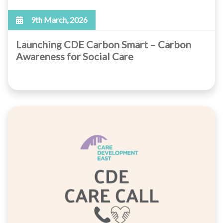
9th March, 2026
Launching CDE Carbon Smart – Carbon
Awareness for Social Care