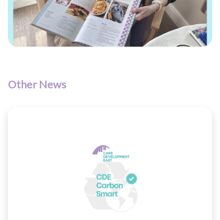
Other News