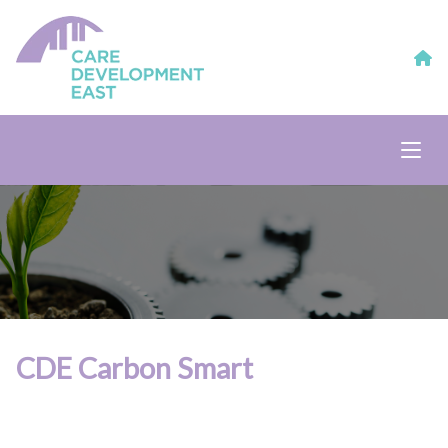
CDE Carbon Smart