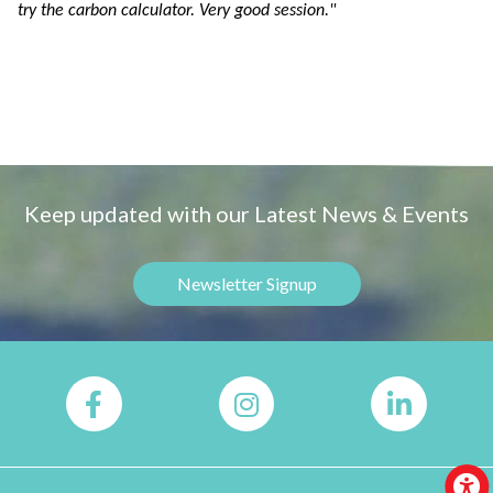
try the carbon calculator. Very good session."
Keep updated with our Latest News & Events
Newsletter Signup