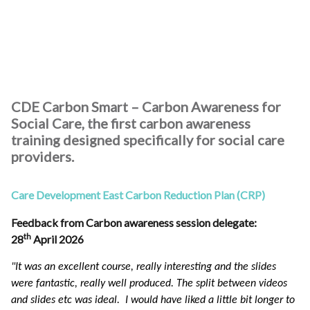
CDE Carbon Smart – Carbon Awareness for
Social Care, the first carbon awareness
training designed specifically for social care
providers.
Care Development East Carbon Reduction Plan (CRP)
Feedback from Carbon awareness session delegate:
th
28
April 2026
"It was an excellent course, really interesting and the slides
were fantastic, really well produced. The split between videos
and slides etc was ideal. I would have liked a little bit longer to