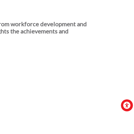
 From workforce development and
ghts the achievements and