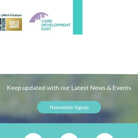
Keep updated with our Latest News & Events
Newsletter Signup