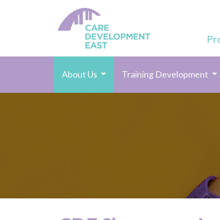
Pr
(current)
About Us
Training Development