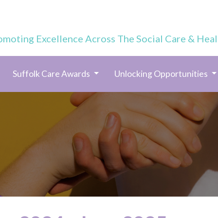
omoting Excellence Across The Social Care & Heal
Suffolk Care Awards
Unlocking Opportunities