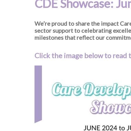
CDE Showcase: Jun
We’re proud to share the impact Ca
sector support to celebrating excel
milestones that reflect our commitme
Click the image below to read t