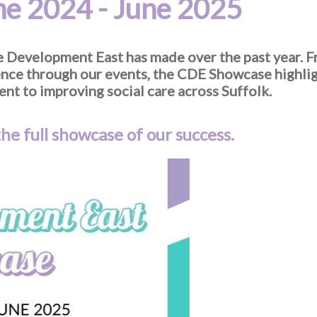
e 2024 - June 2025
re Development East has made over the past year.
lence through our events, the CDE Showcase highli
nt to improving social care across Suffolk.
he full showcase of our success.