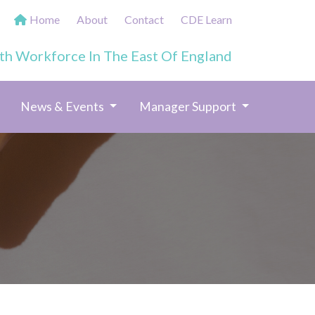
Home
About
Contact
CDE Learn
th Workforce In The East Of England
News & Events
Manager Support