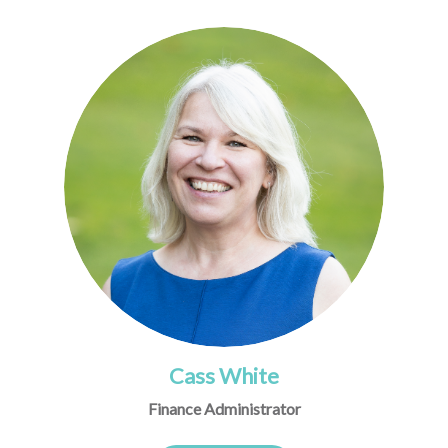
Cass White
Finance Administrator