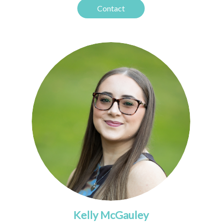
Contact
Kelly McGauley