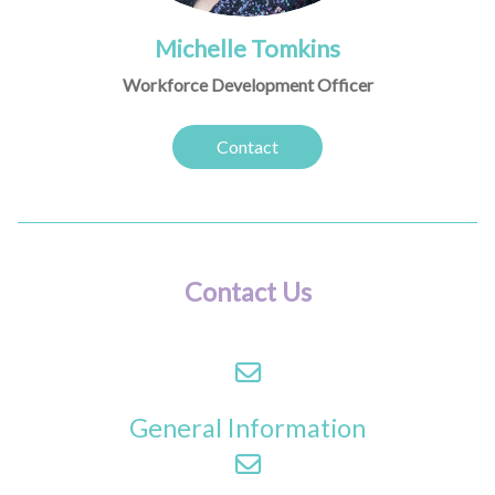
Michelle Tomkins
Workforce Development Officer
Contact
Contact Us
General Information