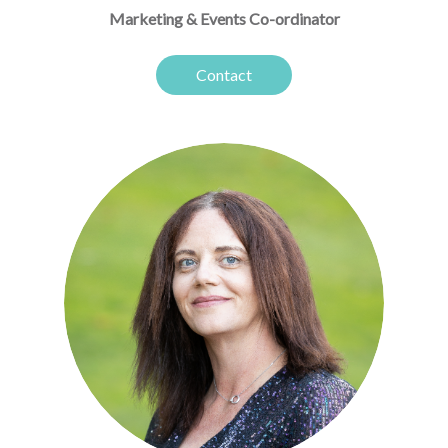
Marketing & Events Co-ordinator
Contact