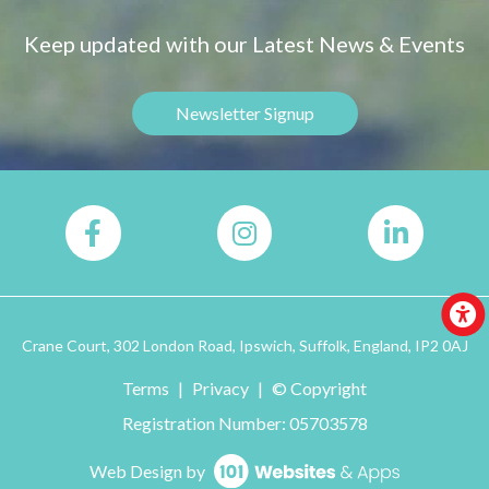
Keep updated with our Latest News & Events
Newsletter Signup
Crane Court, 302 London Road, Ipswich, Suffolk, England, IP2 0AJ
Terms
|
Privacy
|
© Copyright
Registration Number: 05703578
Web Design by