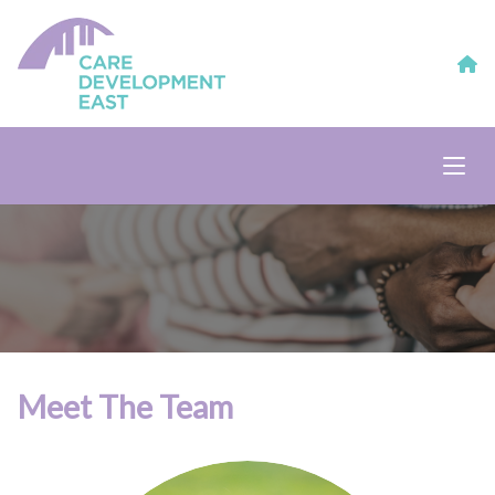
Meet The Team