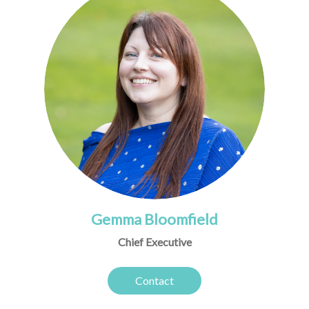
Gemma Bloomfield
Chief Executive
Contact