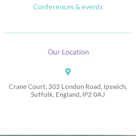
Conferences & events
Our Location
Crane Court, 302 London Road, Ipswich,
Suffolk, England, IP2 0AJ