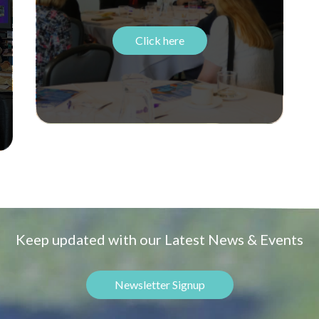
Click here
Keep updated with our Latest News & Events
Newsletter Signup