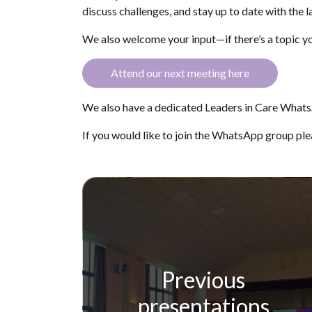
discuss challenges, and stay up to date with the la
We also welcome your input—if there’s a topic yo
Attend our next meeting here
We also have a dedicated Leaders in Care Whats
If you would like to join the WhatsApp group pl
Previous
presentations