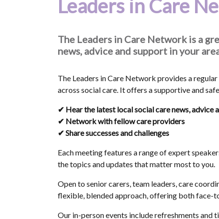
Leaders in Care N
The Leaders in Care Network is a gre
news, advice and support in your area
The Leaders in Care Network provides a regular 
across social care. It offers a supportive and saf
✔ Hear the latest local social care news, advice 
✔ Network with fellow care providers
✔ Share successes and challenges
Each meeting features a range of expert speaker
the topics and updates that matter most to you.
Open to senior carers, team leaders, care coordi
flexible, blended approach, offering both face-to
Our in-person events include refreshments and tim