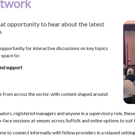
etwork
at opportunity to hear about the latest
.
opportunity for interactive discussions on key topics
e space to:
and support
s from across the sector, with content shaped around
nators, registered managers and anyone in a supervisory role, these
-face sessions at venues across Suffolk and online options to suit
e to connect informally with fellow providers in a relaxed setting.