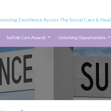
omoting Excellence Across The Social Care & Heal
Suffolk Care Awards
Unlocking Opportunities