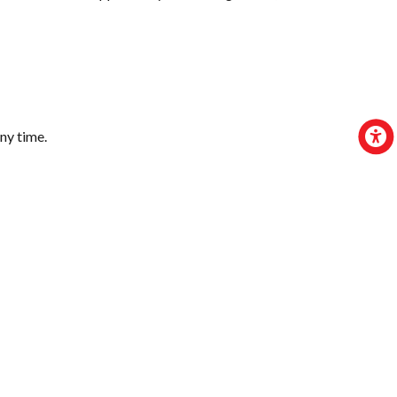
ny time.