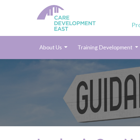
Pr
About Us
Training Development