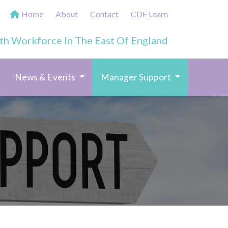
Home
About
Contact
CDE Learn
th Workforce In The East Of England
(current)
News & Events
Manager Support