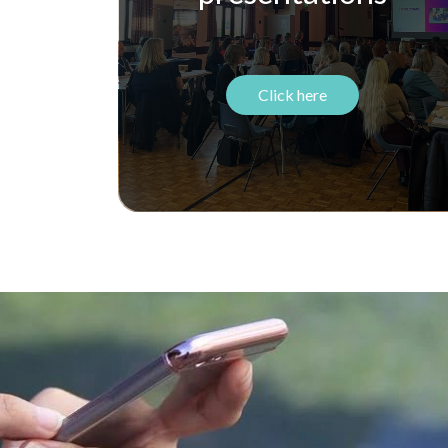
Click here