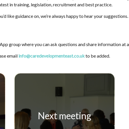
test in training, legislation, recruitment and best practice.
u’d like guidance on, we’re always happy to hear your suggestions.
App group where you can ask questions and share information at a
ease email
info@caredevelopmenteast.co.uk
to be added.
Next meeting