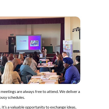
 meetings are always free to attend. We deliver a
 busy schedules.
 It’s a valuable opportunity to exchange ideas,